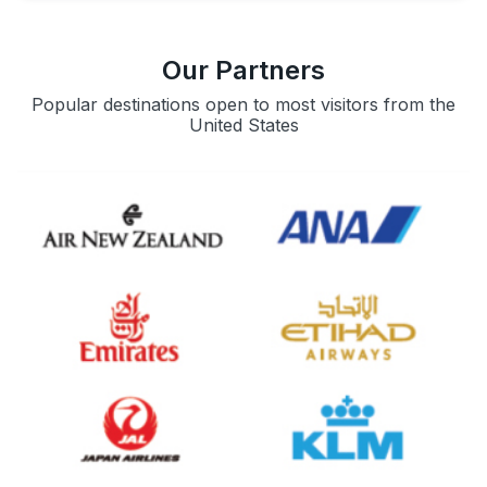
Our Partners
Popular destinations open to most visitors from the
United States