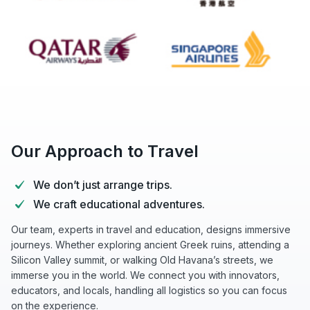
Our Approach to Travel
We don’t just arrange trips.
We craft educational adventures.
Our team, experts in travel and education, designs immersive
journeys. Whether exploring ancient Greek ruins, attending a
Silicon Valley summit, or walking Old Havana’s streets, we
immerse you in the world. We connect you with innovators,
educators, and locals, handling all logistics so you can focus
on the experience.