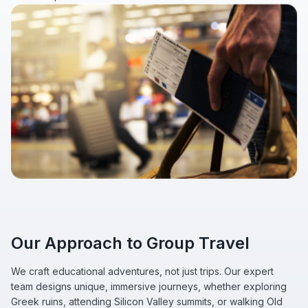
Our Approach to Group Travel
We craft educational adventures, not just trips. Our expert
team designs unique, immersive journeys, whether exploring
Greek ruins, attending Silicon Valley summits, or walking Old