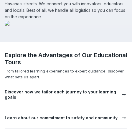
Havana’s streets. We connect you with innovators, educators,
and locals. Best of all, we handle all logistics so you can focus
on the experience.
Explore the Advantages of Our Educational
Tours
From tailored learning experiences to expert guidance, discover
what sets us apart.
Discover how we tailor each journey to your learning
goals
Learn about our commitment to safety and community