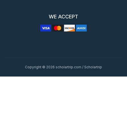
WE ACCEPT
Copyright © 2026 scholartrip.com / Scholartrip