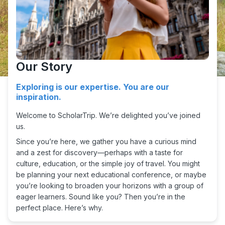
Our Story
Exploring is our expertise. You are our
inspiration.
Welcome to ScholarTrip. We’re delighted you’ve joined
us.
Since you’re here, we gather you have a curious mind
and a zest for discovery—perhaps with a taste for
culture, education, or the simple joy of travel. You might
be planning your next educational conference, or maybe
you’re looking to broaden your horizons with a group of
eager learners. Sound like you? Then you’re in the
perfect place. Here’s why.