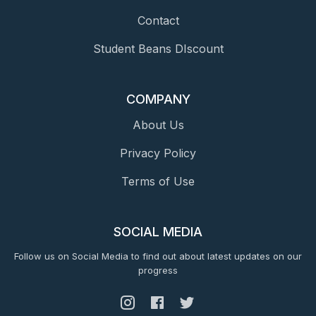
Contact
Student Beans DIscount
COMPANY
About Us
Privacy Policy
Terms of Use
SOCIAL MEDIA
Follow us on Social Media to find out about latest updates on our
progress