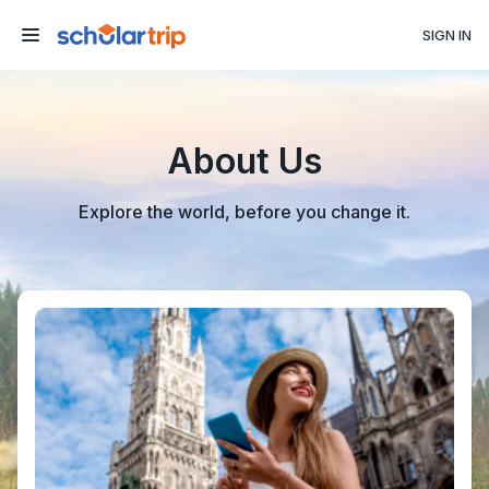
SIGN IN
About Us
Explore the world, before you change it.