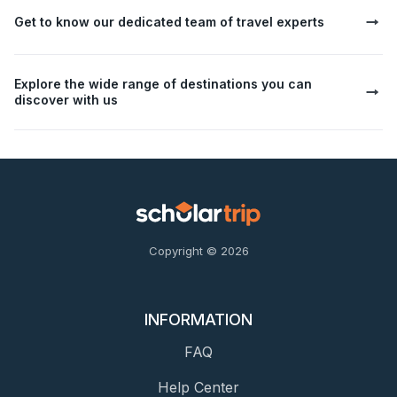
Get to know our dedicated team of travel experts
Explore the wide range of destinations you can
discover with us
Copyright © 2026
INFORMATION
FAQ
Help Center