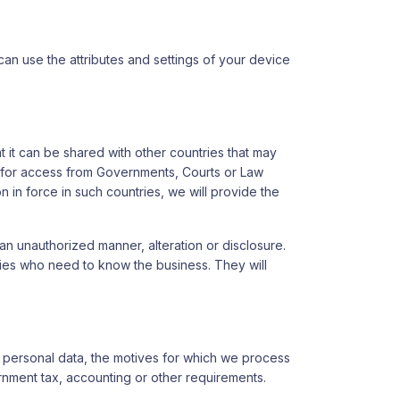
 can use the attributes and settings of your device
 it can be shared with other countries that may
sts for access from Governments, Courts or Law
 in force in such countries, we will provide the
n unauthorized manner, alteration or disclosure.
rties who need to know the business. They will
e personal data, the motives for which we process
rnment tax, accounting or other requirements.