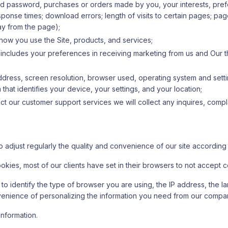
nd password, purchases or orders made by you, your interests, pr
nse times; download errors; length of visits to certain pages; page i
y from the page);
 how you use the Site, products, and services;
includes your preferences in receiving marketing from us and Our t
 address, screen resolution, browser used, operating system and setti
that identifies your device, your settings, and your location;
 our customer support services we will collect any inquires, compla
o adjust regularly the quality and convenience of our site according
ookies, most of our clients have set in their browsers to not accept
s to identify the type of browser you are using, the IP address, the
nvenience of personalizing the information you need from our compa
information.