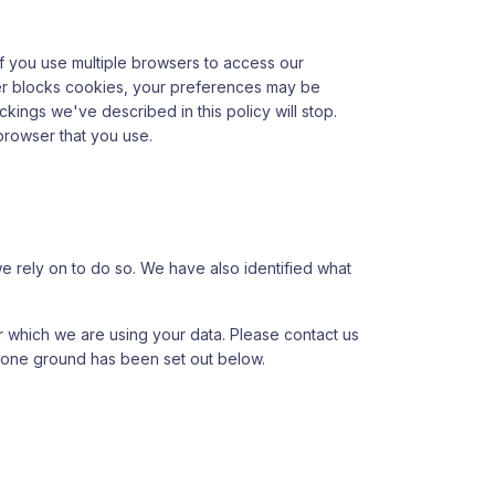
 If you use multiple browsers to access our
ser blocks cookies, your preferences may be
ackings we've described in this policy will stop.
browser that you use.
we rely on to do so. We have also identified what
 which we are using your data. Please contact us
n one ground has been set out below.