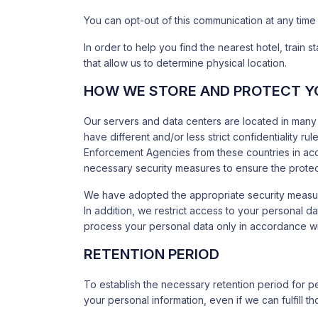
You can opt-out of this communication at any time
In order to help you find the nearest hotel, train
that allow us to determine physical location.
HOW WE STORE AND PROTECT Y
Our servers and data centers are located in many 
have different and/or less strict confidentiality 
Enforcement Agencies from these countries in accor
necessary security measures to ensure the protect
We have adopted the appropriate security measures
In addition, we restrict access to your personal 
process your personal data only in accordance with
RETENTION PERIOD
To establish the necessary retention period for p
your personal information, even if we can fulfill