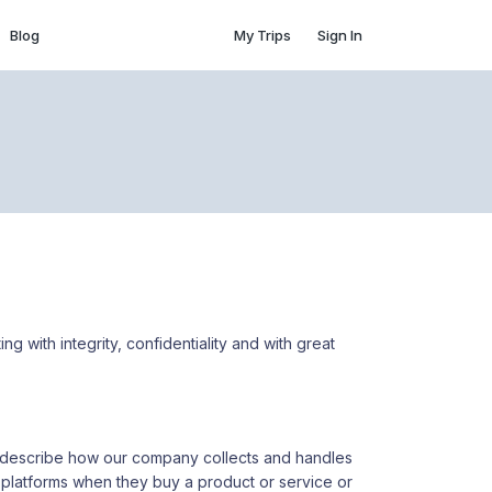
Blog
My Trips
Sign In
ing with integrity, confidentiality and with great
ely describe how our company collects and handles
 platforms when they buy a product or service or