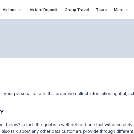
Airlines
Airfare Deposit
Group Travel
Tours
More
 your personal data. In this order we collect information rightful, act
CY
out below? In fact, the goal is a well-defined one that will accurat
 also talk about any other data customers provide through different