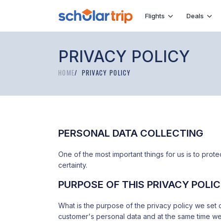
Flights
Deals
PRIVACY POLICY
HOME
PRIVACY POLICY
PERSONAL DATA COLLECTING
One of the most important things for us is to protect
certainty.
PURPOSE OF THIS PRIVACY POLI
What is the purpose of the privacy policy we set 
customer's personal data and at the same time we