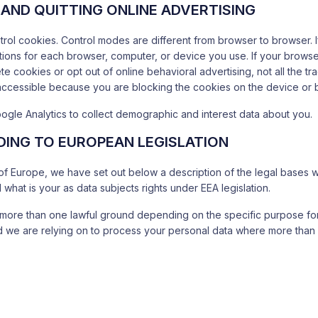
AND QUITTING ONLINE ADVERTISING
ontrol cookies. Control modes are different from browser to browser.
ptions for each browser, computer, or device you use. If your brow
te cookies or opt out of online behavioral advertising, not all the tr
accessible because you are blocking the cookies on the device or 
ogle Analytics to collect demographic and interest data about you.
ING TO EUROPEAN LEGISLATION
y of Europe, we have set out below a description of the legal bases 
what is your as data subjects rights under EEA legislation.
more than one lawful ground depending on the specific purpose for
und we are relying on to process your personal data where more tha