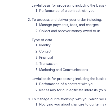
Lawful basis for processing including the basis o
Performance of a contract with you
To process and deliver your order including:
Manage payments, fees, and charges
Collect and recover money owed to us
Type of data
Identity
Contact
Financial
Transaction
Marketing and Communications
Lawful basis for processing including the basis o
Performance of a contract with you.
Necessary for our legitimate interests (to
To manage our relationship with you which will 
Notifying you about changes to our terms o