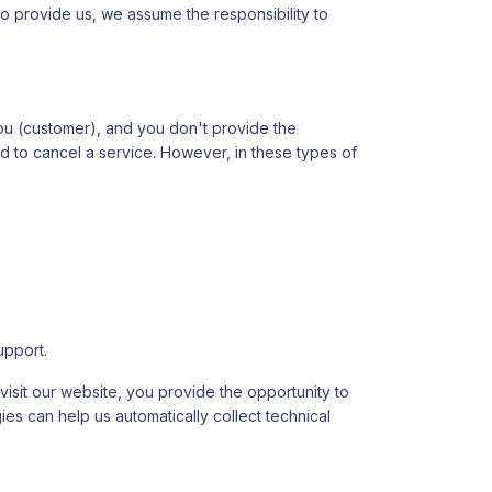
y to provide us, we assume the responsibility to
you (customer), and you don't provide the
ed to cancel a service. However, in these types of
upport.
isit our website, you provide the opportunity to
ies can help us automatically collect technical