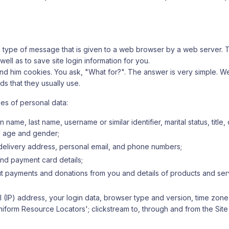
a type of message that is given to a web browser by a web server. T
l as to save site login information for you.
ill send him cookies. You ask, "What for?". The answer is very simple. W
 that they usually use.
pes of personal data:
 name, last name, username or similar identifier, marital status, title
), age and gender;
, delivery address, personal email, and phone numbers;
nd payment card details;
out payments and donations from you and details of products and ser
l (IP) address, your login data, browser type and version, time zone
Uniform Resource Locators'; clickstream to, through and from the Sit