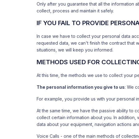
Only after you guarantee that all the information ab
collect, process and maintain it safely.
IF YOU FAIL TO PROVIDE PERSON
In case we have to collect your personal data acc
requested data, we can't finish the contract that 
situations, we will keep you informed.
METHODS USED FOR COLLECTIN
At this time, the methods we use to collect your p
The personal information you give to us
: We co
For example, you provide us with your personal in
At the same time, we have the passive ability to 
collect certain information about you. In addition
data about your equipment, navigation actions and
Voice Calls - one of the main methods of collectin