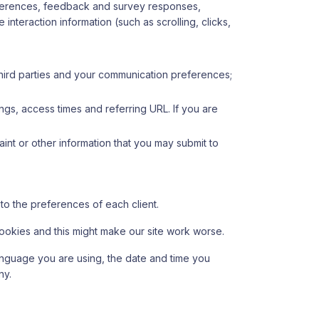
eferences, feedback and survey responses,
nteraction information (such as scrolling, clicks,
hird parties and your communication preferences;
ngs, access times and referring URL. If you are
int or other information that you may submit to
 to the preferences of each client.
 cookies and this might make our site work worse.
 language you are using, the date and time you
ny.