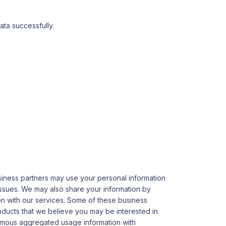
ta successfully.
usiness partners may use your personal information
 issues. We may also share your information by
ion with our services. Some of these business
oducts that we believe you may be interested in.
nymous aggregated usage information with