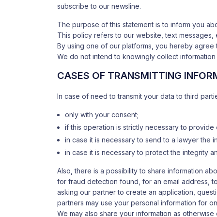
subscribe to our newsline.
The purpose of this statement is to inform you a
This policy refers to our website, text messages, 
By using one of our platforms, you hereby agree 
We do not intend to knowingly collect information 
CASES OF TRANSMITTING INFORM
In case of need to transmit your data to third parti
only with your consent;
if this operation is strictly necessary to provide
in case it is necessary to send to a lawyer the in
in case it is necessary to protect the integrity
Also, there is a possibility to share information 
for fraud detection found, for an email address, t
asking our partner to create an application, quest
partners may use your personal information for on
We may also share your information as otherwise 