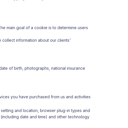
he main goal of a cookie is to determine users
e collect information about our clients'
, date of birth, photographs, national insurance
vices you have purchased from us and activities
 setting and location, browser plug-in types and
e (including date and time) and other technology