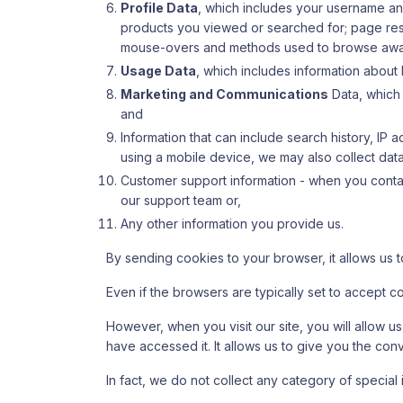
Profile Data
, which includes your username a
products you viewed or searched for; page respo
mouse-overs and methods used to browse awa
Usage Data
, which includes information about
Marketing and Communications
Data, which 
and
Information that can include search history, IP
using a mobile device, we may also collect data 
Customer support information - when you contact
our support team or,
Any other information you provide us.
By sending cookies to your browser, it allows us t
Even if the browsers are typically set to accept c
However, when you visit our site, you will allow u
have accessed it. It allows us to give you the co
In fact, we do not collect any category of special 