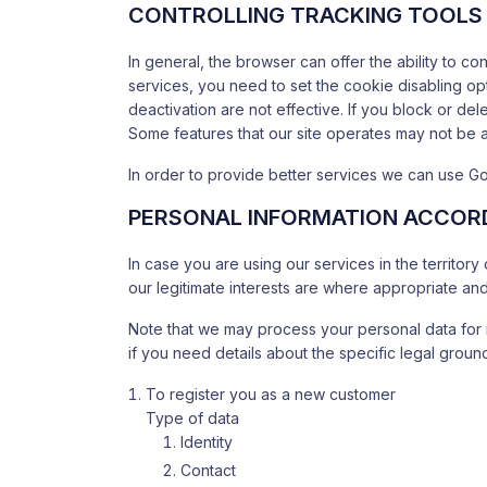
CONTROLLING TRACKING TOOLS 
In general, the browser can offer the ability to c
services, you need to set the cookie disabling o
deactivation are not effective. If you block or dele
Some features that our site operates may not be 
In order to provide better services we can use Go
PERSONAL INFORMATION ACCORD
In case you are using our services in the territor
our legitimate interests are where appropriate and 
Note that we may process your personal data for 
if you need details about the specific legal gro
To register you as a new customer
Type of data
Identity
Contact