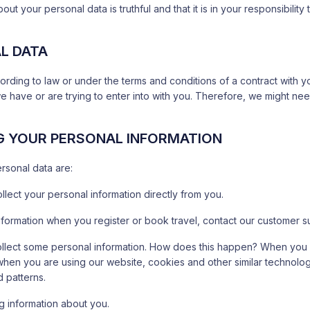
out your personal data is truthful and that it is in your responsibilit
AL DATA
ording to law or under the terms and conditions of a contract with 
we have or are trying to enter into with you. Therefore, we might ne
G YOUR PERSONAL INFORMATION
ersonal data are:
llect your personal information directly from you.
formation when you register or book travel, contact our customer s
collect some personal information. How does this happen? When you v
, when you are using our website, cookies and other similar technolog
 patterns.
g information about you.