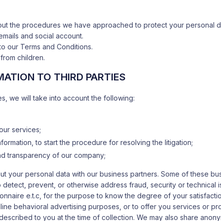
bout the procedures we have approached to protect your personal da
emails and social account.
to our Terms and Conditions.
from children.
ATION TO THIRD PARTIES
es, we will take into account the following:
 our services;
formation, to start the procedure for resolving the litigation;
 and transparency of our company;
about your personal data with our business partners. Some of these b
o detect, prevent, or otherwise address fraud, security or technical
ionnaire e.t.c, for the purpose to know the degree of your satisfact
line behavioral advertising purposes, or to offer you services or pr
described to you at the time of collection. We may also share ano