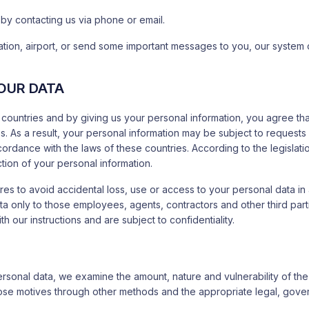
 by contacting us via phone or email.
 station, airport, or send some important messages to you, our system
OUR DATA
countries and by giving us your personal information, you agree that
rules. As a result, your personal information may be subject to reque
dance with the laws of these countries. According to the legislation
ion of your personal information.
 to avoid accidental loss, use or access to your personal data in a
data only to those employees, agents, contractors and other third pa
 our instructions and are subject to confidentiality.
ersonal data, we examine the amount, nature and vulnerability of th
 those motives through other methods and the appropriate legal, gove