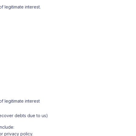
f legitimate interest.
f legitimate interest
 recover debts due to us)
include:
r privacy policy.