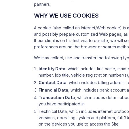
partners.
WHY WE USE COOKIES
A cookie (also called an Internet/Web cookie) is 
and possibly prepare customized Web pages, as wel
If our client is on his first visit to our site, we w
preferences around the browser or search methods
We may collect, use and transfer the following ty
Identity Data
, which includes first name, maiden
number, job title, vehicle registration number(s
Contact Data
, which includes billing address
Financial Data
, which includes bank account a
Transaction Data
, which includes details ab
you have participated in;
Technical Data, which includes internet protoco
versions, operating system and platform, full '
on the devices you use to access the Site;