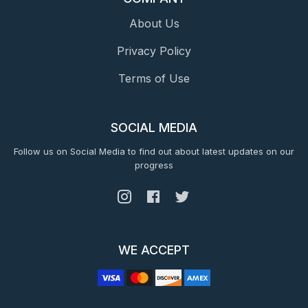
About Us
Privacy Policy
Terms of Use
SOCIAL MEDIA
Follow us on Social Media to find out about latest updates on our
progress
WE ACCEPT