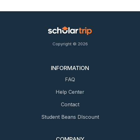
Copyright © 2026
INFORMATION
FAQ
Help Center
Contact
Student Beans DIscount
COMPANY