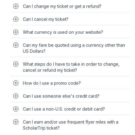
Can I change my ticket or get a refund?
Can I cancel my ticket?
What currency is used on your website?
Can my fare be quoted using a currency other than
US Dollars?
What steps do I have to take in order to change,
cancel or refund my ticket?
How do I use a promo code?
Can I use someone else's credit card?
Can I use a non-U.S. credit or debit card?
Can I earn and/or use frequent flyer miles with a
ScholarTrip ticket?