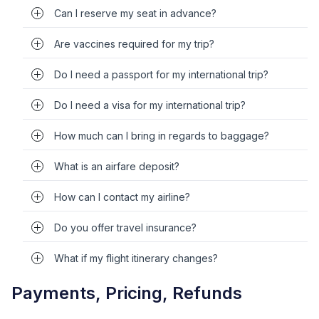
Can I reserve my seat in advance?
Are vaccines required for my trip?
Do I need a passport for my international trip?
Do I need a visa for my international trip?
How much can I bring in regards to baggage?
What is an airfare deposit?
How can I contact my airline?
Do you offer travel insurance?
What if my flight itinerary changes?
Payments, Pricing, Refunds