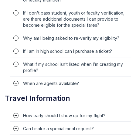
If I don't pass student, youth or faculty verification,
are there additional documents I can provide to
become eligible for the special fares?
Why am I being asked to re-verify my eligibility?
If I am in high school can I purchase a ticket?
What if my school isn’t listed when I’m creating my
profile?
When are agents available?
Travel Information
How early should I show up for my flight?
Can I make a special meal request?