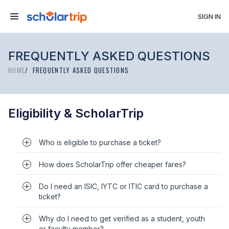
SIGN IN
FREQUENTLY ASKED QUESTIONS
HOME
FREQUENTLY ASKED QUESTIONS
Eligibility & ScholarTrip
Who is eligible to purchase a ticket?
How does ScholarTrip offer cheaper fares?
Do I need an ISIC, IYTC or ITIC card to purchase a
ticket?
Why do I need to get verified as a student, youth
or faculty member?